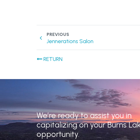
PREVIOUS
Jennerations Salon
RETURN
We’re ready to assist you in
capitalizing on your Burns La
opportunity.