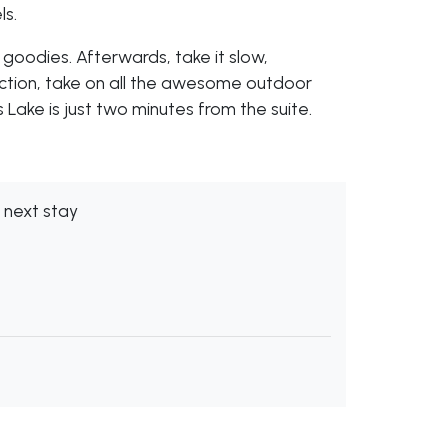
ls.
 goodies. Afterwards, take it slow,
 action, take on all the awesome outdoor
 Lake is just two minutes from the suite.
 next stay