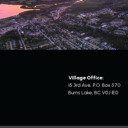
Village Office:
15 3rd Ave, P.O. Box 570
Burns Lake, BC V0J 1E0