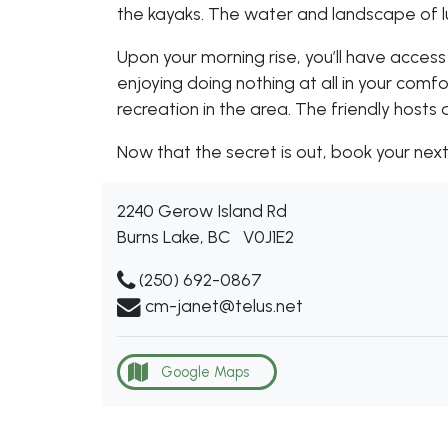
the kayaks. The water and landscape of lus
Upon your morning rise, you’ll have access
enjoying doing nothing at all in your com
recreation in the area. The friendly hosts 
Now that the secret is out, book your ne
2240 Gerow Island Rd
Burns Lake, BC
V0J1E2
(250) 692-0867
cm-janet@telus.net
Google Maps