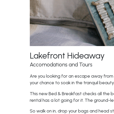
Lakefront Hideaway
Accomodations and Tours
Are you looking for an escape away from th
your chance to soak in the tranquil beauty 
This new Bed & Breakfast checks all the b
rental has a lot going for it. The ground-l
So walk on in, drop your bags and head str