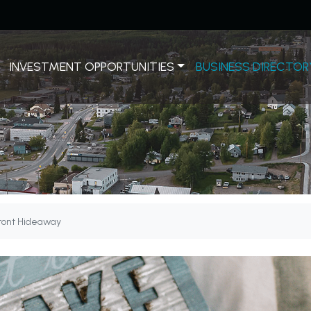
INVESTMENT OPPORTUNITIES
BUSINESS DIRECTOR
ront Hideaway