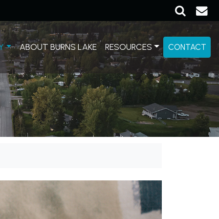
Y
ABOUT BURNS LAKE
RESOURCES
CONTACT