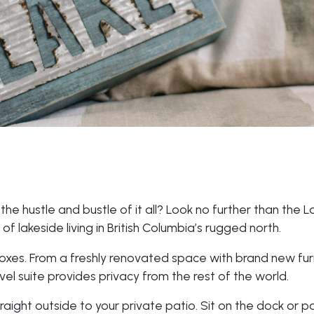
e hustle and bustle of it all? Look no further than the L
of lakeside living in British Columbia’s rugged north.
oxes. From a freshly renovated space with brand new furn
evel suite provides privacy from the rest of the world.
aight outside to your private patio. Sit on the dock or p