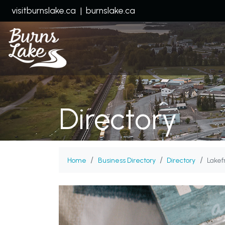
visitburnslake.ca
|
burnslake.ca
Directory
Home
Business Directory
Directory
Lakef