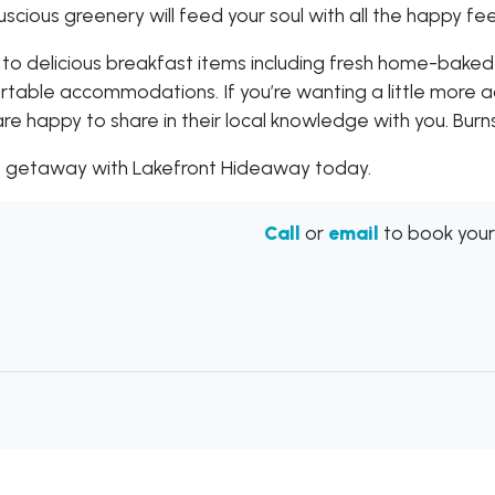
cious greenery will feed your soul with all the happy fee
 to delicious breakfast items including fresh home-baked
fortable accommodations. If you’re wanting a little more
are happy to share in their local knowledge with you. Burns
xt getaway with Lakefront Hideaway today.
Call
or
email
to book your