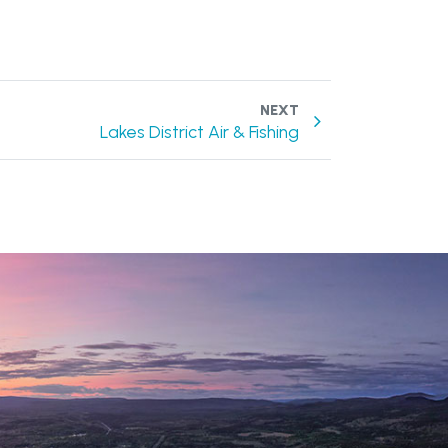
NEXT
Lakes District Air & Fishing