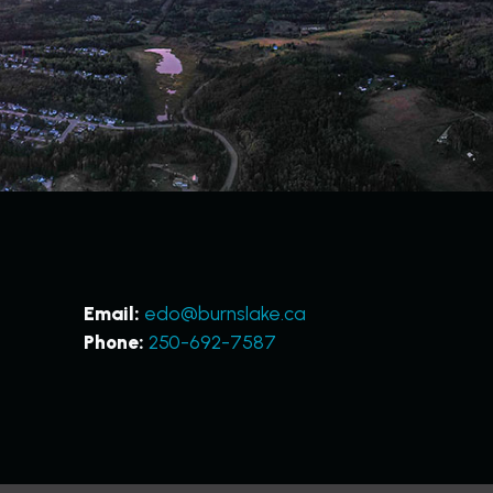
Email:
edo@burnslake.ca
Phone:
250-692-7587