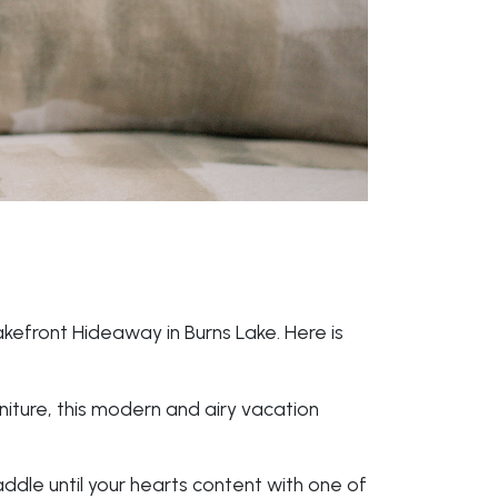
akefront Hideaway in Burns Lake. Here is
iture, this modern and airy vacation
addle until your hearts content with one of