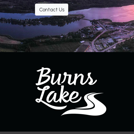
Contact Us