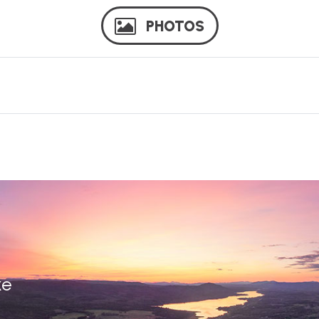
PHOTOS
ke