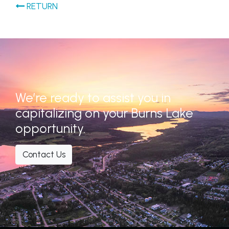
RETURN
We’re ready to assist you in
capitalizing on your Burns Lake
opportunity.
Contact Us