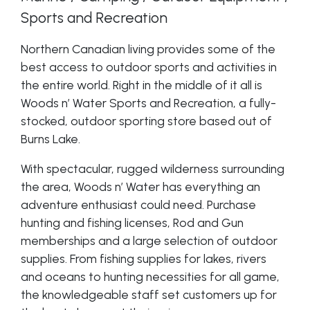
Sports and Recreation
Northern Canadian living provides some of the
best access to outdoor sports and activities in
the entire world. Right in the middle of it all is
Woods n’ Water Sports and Recreation, a fully-
stocked, outdoor sporting store based out of
Burns Lake.
With spectacular, rugged wilderness surrounding
the area, Woods n’ Water has everything an
adventure enthusiast could need. Purchase
hunting and fishing licenses, Rod and Gun
memberships and a large selection of outdoor
supplies. From fishing supplies for lakes, rivers
and oceans to hunting necessities for all game,
the knowledgeable staff set customers up for