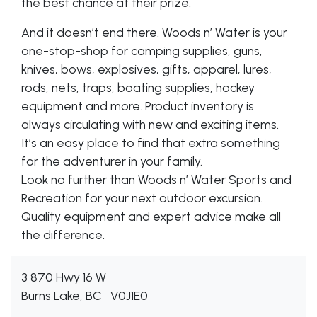
the best chance at their prize.
And it doesn’t end there. Woods n’ Water is your
one-stop-shop for camping supplies, guns,
knives, bows, explosives, gifts, apparel, lures,
rods, nets, traps, boating supplies, hockey
equipment and more. Product inventory is
always circulating with new and exciting items.
It’s an easy place to find that extra something
for the adventurer in your family.
Look no further than Woods n’ Water Sports and
Recreation for your next outdoor excursion.
Quality equipment and expert advice make all
the difference.
3 870 Hwy 16 W
Burns Lake, BC
V0J1E0