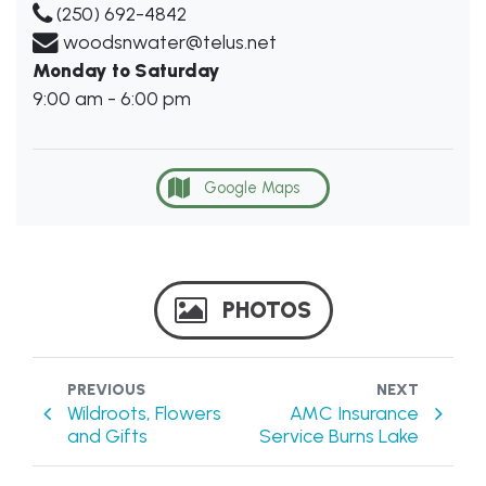
(250) 692-4842
woodsnwater@telus.net
Monday to Saturday
9:00 am - 6:00 pm
Google Maps
PHOTOS
PREVIOUS
NEXT
Wildroots, Flowers
AMC Insurance
and Gifts
Service Burns Lake