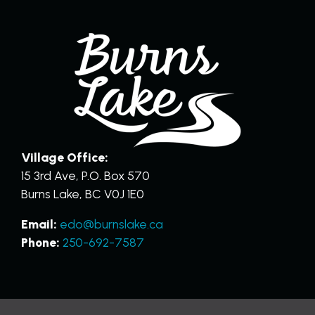
Village Office:
15 3rd Ave, P.O. Box 570
Burns Lake, BC V0J 1E0
Email:
edo@burnslake.ca
Phone:
250-692-7587