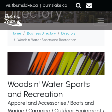
visitburnslake.ca
|
burnslake.ca
Directory
Home
Business Directory
Directory
Woods n' Water Sports and Recreation
Woods n' Water Sports
and Recreation
Apparel and Accessories / Boats and
Marine / Camping / Outdoor Equipment /